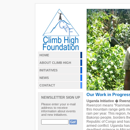
HOME
ABOUT CLIMB HIGH
INITIATIVES
NEWS
CONTACT
Our Work in Progres
NEWSLETTER SIGN UP
Uganda Initiative � Rwenz
Please enter your e-mail
Rwenzori means "Rainmaker," 
address to receive
this mountain range gets mo
information about events
rain per year. This region,
and new initiatives.
Bakonjo people, borders th
Republic of Congo and has a
armed conflict. Uganda has
deadliest violence in Africa