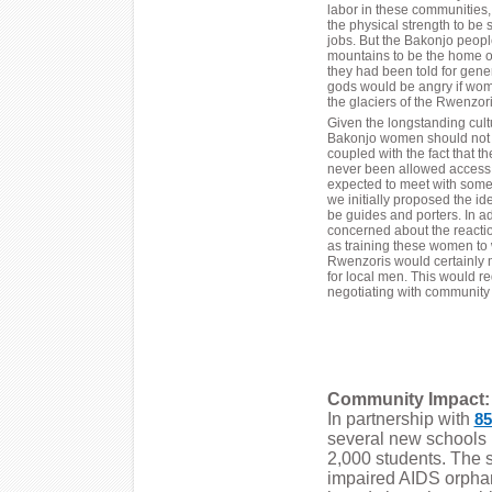
labor in these communities
the physical strength to be 
jobs. But the Bakonjo peopl
mountains to be the home of
they had been told for gene
gods would be angry if wom
the glaciers of the Rwenzori
Given the longstanding cultu
Bakonjo women should not 
coupled with the fact that 
never been allowed access 
expected to meet with some
we initially proposed the ide
be guides and porters. In a
concerned about the reactio
as training these women to 
Rwenzoris would certainly 
for local men. This would r
negotiating with community 
Community Impact:
In partnership with
85
several new schools
2,000 students. The 
impaired AIDS orphan