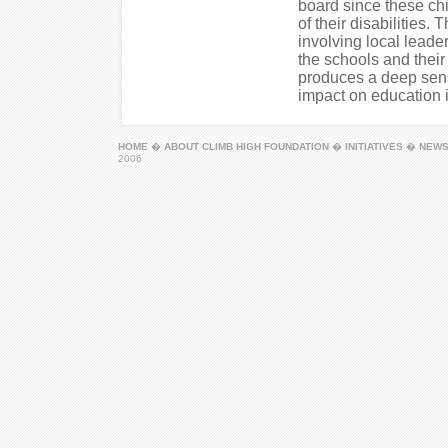
board since these ch
of their disabilities
involving local leade
the schools and thei
produces a deep sens
impact on education i
HOME
�
ABOUT CLIMB HIGH FOUNDATION
�
INITIATIVES
�
NEW
2006