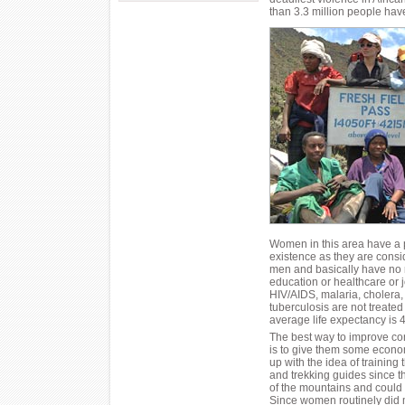
than 3.3 million people have
Women in this area have a p
existence as they are consi
men and basically have no r
education or healthcare or 
HIV/AIDS, malaria, cholera, 
tuberculosis are not treate
average life expectancy is 4
The best way to improve co
is to give them some econ
up with the idea of training
and trekking guides since th
of the mountains and could
Since women routinely did m